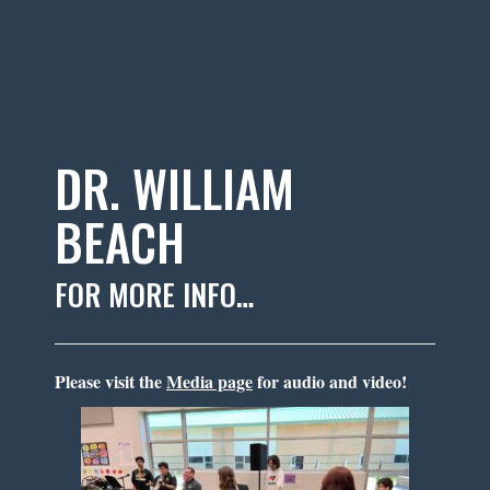
DR. WILLIAM
BEACH
FOR MORE INFO…
Please visit the
Media page
for audio and video!