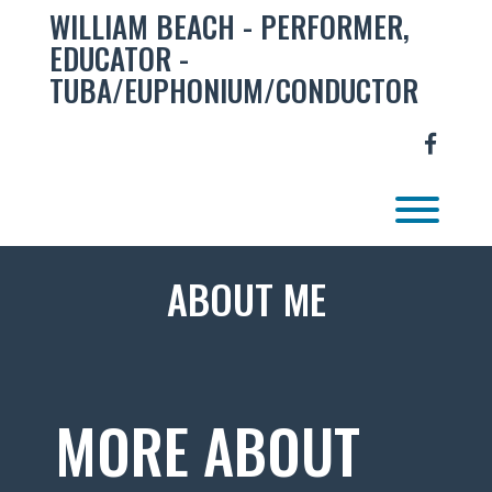
Skip
WILLIAM BEACH - PERFORMER,
to
EDUCATOR -
content
TUBA/EUPHONIUM/CONDUCTOR
facebo
Toggl
ABOUT ME
MORE ABOUT