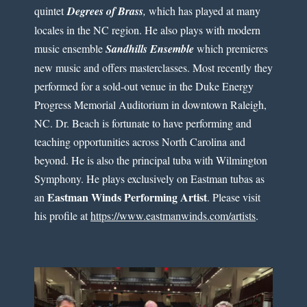
quintet
Degrees of Brass
,
which has played at many
locales in the NC region. He also plays with modern
music ensemble
Sandhills Ensemble
which premieres
new music and offers masterclasses. Most recently they
performed for a sold-out venue in the Duke Energy
Progress Memorial Auditorium in downtown Raleigh,
NC. Dr. Beach is fortunate to have performing and
teaching opportunities across North Carolina and
beyond. He is also the principal tuba with Wilmington
Symphony. He plays exclusively on Eastman tubas as
Eastman Winds Performing Artist
an
. Please visit
his profile at
https://www.eastmanwinds.com/artists
.