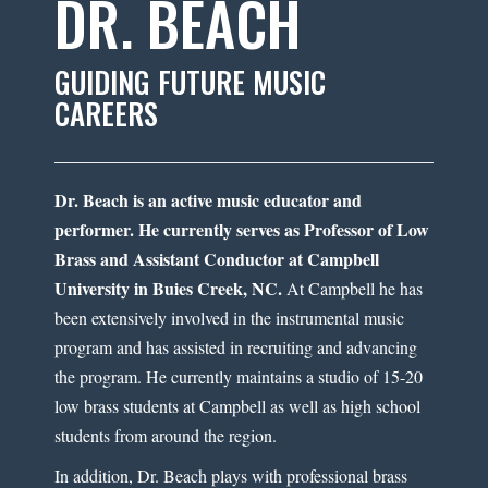
DR. BEACH
GUIDING FUTURE MUSIC
CAREERS
Dr. Beach is an active music educator and
performer. He currently serves as Professor of Low
Brass and Assistant Conductor at Campbell
University in Buies Creek, NC.
At Campbell he has
been extensively involved in the instrumental music
program and has assisted in recruiting and advancing
the program. He currently maintains a studio of 15-20
low brass students at Campbell as well as high school
students from around the region.
In addition, Dr. Beach plays with professional brass