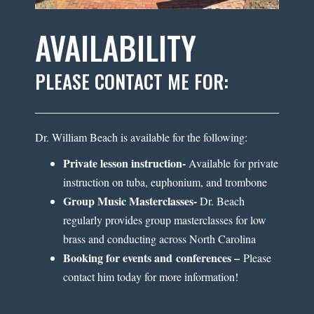
AVAILABILITY
PLEASE CONTACT ME FOR:
Dr. William Beach is available for the following:
Private lesson instruction-
Available for private
instruction on tuba, euphonium, and trombone
Group Music Masterclasses-
Dr. Beach
regularly provides group masterclasses for low
brass and conducting across North Carolina
Booking for events and conferences –
Please
contact him today for more information!