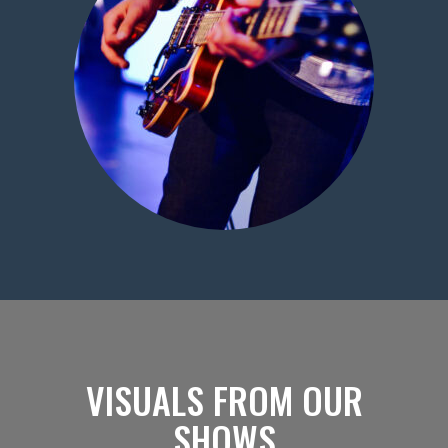
VISUALS FROM OUR
SHOWS