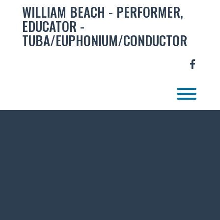
Skip
WILLIAM BEACH - PERFORMER,
to
EDUCATOR -
content
TUBA/EUPHONIUM/CONDUCTOR
facebo
Toggl