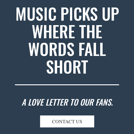
MUSIC PICKS UP
WHERE THE
WORDS FALL
SHORT
A LOVE LETTER TO OUR FANS.
CONTACT US