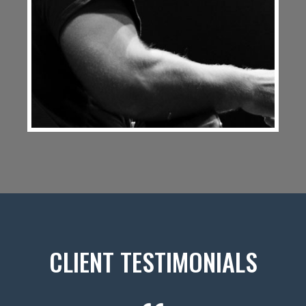
CLIENT TESTIMONIALS