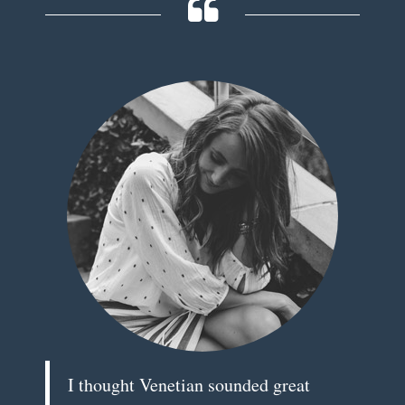
I thought Venetian sounded great