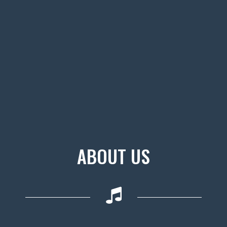
ABOUT US