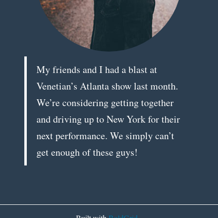
My friends and I had a blast at
Venetian’s Atlanta show last month.
We’re considering getting together
and driving up to New York for their
next performance. We simply can’t
get enough of these guys!
Built with
BoldGrid