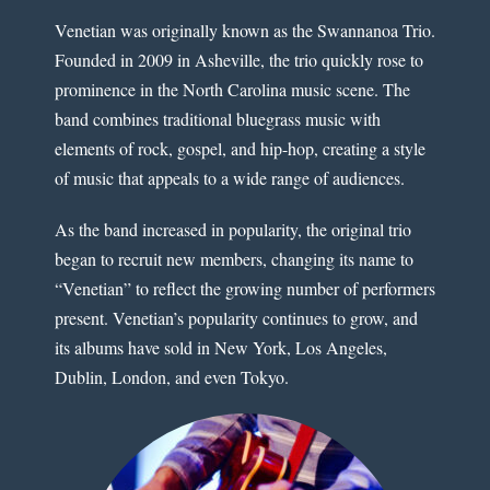
Venetian was originally known as the Swannanoa Trio.
Founded in 2009 in Asheville, the trio quickly rose to
prominence in the North Carolina music scene. The
band combines traditional bluegrass music with
elements of rock, gospel, and hip-hop, creating a style
of music that appeals to a wide range of audiences.
As the band increased in popularity, the original trio
began to recruit new members, changing its name to
“Venetian” to reflect the growing number of performers
present. Venetian’s popularity continues to grow, and
its albums have sold in New York, Los Angeles,
Dublin, London, and even Tokyo.