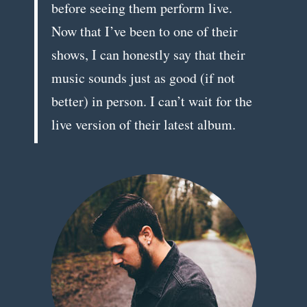
before seeing them perform live.
Now that I’ve been to one of their
shows, I can honestly say that their
music sounds just as good (if not
better) in person. I can’t wait for the
live version of their latest album.